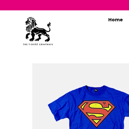
Home
T
B
O
S
C
M
M
F