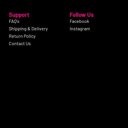
Support
Follow Us
FAQ's
Facebook
Shipping & Delivery
Instagram
Return Policy
Contact Us