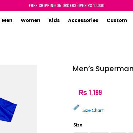
FREE SHIPPING ON ORDERS OVER RS 10,000
Men
Women
Kids
Accessories
Custom
-Shirt
T-Shirt
T-Shirt
T-Shirt
asic
Basic
Infant Romper
Infant Romp
versize
Oversize
Basic
Sweatshirt
Men’s Superman 
uperhero
Superhero
Superhero
Hoodie
artoon
Cartoon
Cartoon
₨
1,199
usic
Music
Graphic
ovie
Movie
Size Chart
unny
Funny
Size