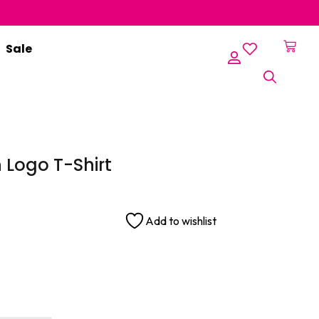
Sale
er
Logo T-Shirt
Add to wishlist