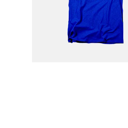
G
P
P