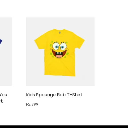
 You
Kids Spounge Bob T-Shirt
rt
₨
799