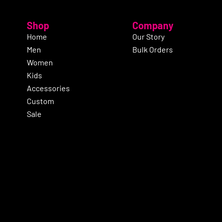
Shop
Company
Home
Our Story
Men
Bulk Orders
Women
Kids
Accessories
Custom
Sale