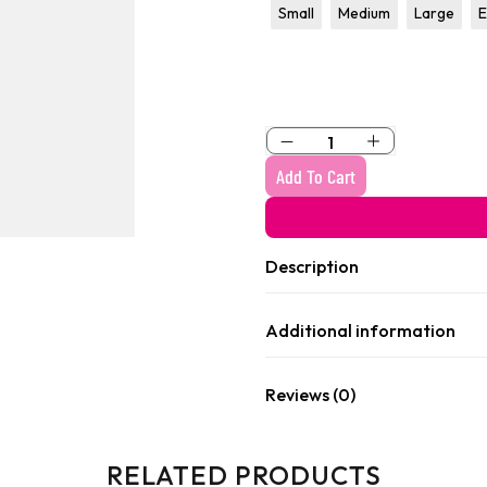
raphic
Graphic
Small
Medium
Large
E
olo
ajama
Add To Cart
Description
Additional information
Reviews (0)
RELATED PRODUCTS