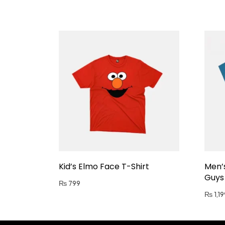
Kid’s Elmo Face T-Shirt
Men’
Guys 
₨
799
₨
1,19