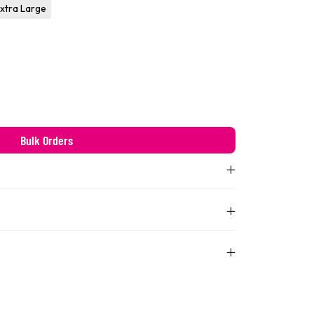
xtra Large
Bulk Orders