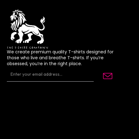
We create premium quality T-shirts designed for
those who live and breathe T-shirts. If you’re
obsessed, you’re in the right place.