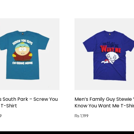
s South Park – Screw You
Men’s Family Guy Stewie
T-Shirt
Know You Want Me T-Shi
9
₨
1,199