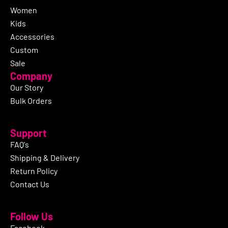
Women
Kids
Accessories
Custom
Sale
Company
Our Story
Bulk Orders
Support
FAQ's
Shipping & Delivery
Return Policy
Contact Us
Follow Us
Facebook