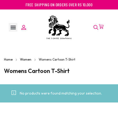
FREE SHIPPING ON ORDERS OVER RS 10,000
Home
Women
Womens Cartoon T-Shirt
Womens Cartoon T-Shirt
No products were found matching your selection.