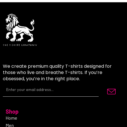
We create premium quality T-shirts designed for
those who live and breathe T-shirts. If you’re
obsessed, you’re in the right place.
Shop
Home
Men