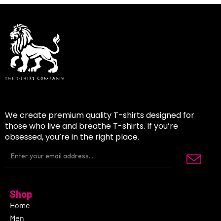
We create premium quality T-shirts designed for
those who live and breathe T-shirts. If you’re
obsessed, you’re in the right place.
Shop
Home
Men