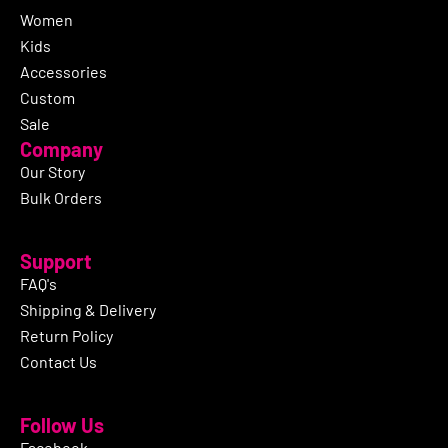
Women
Kids
Accessories
Custom
Sale
Company
Our Story
Bulk Orders
Support
FAQ's
Shipping & Delivery
Return Policy
Contact Us
Follow Us
Facebook