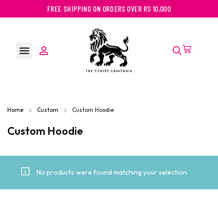
FREE SHIPPING ON ORDERS OVER RS 10,000
Home
Custom
Custom Hoodie
Custom Hoodie
No products were found matching your selection.